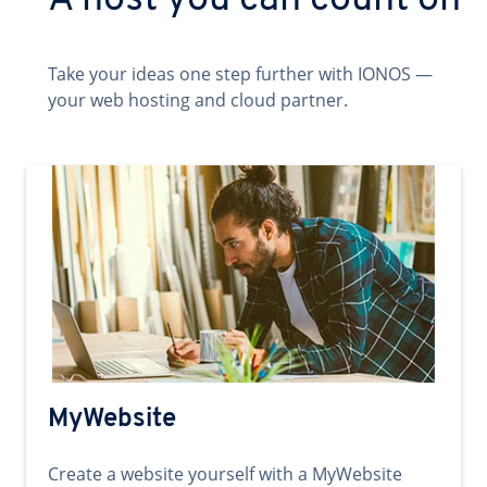
A host you can count on
Take your ideas one step further with IONOS —
your web hosting and cloud partner.
MyWebsite
Create a website yourself with a MyWebsite