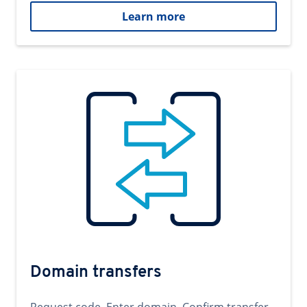
Learn more
Domain transfers