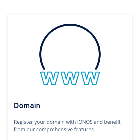
Domain
Register your domain with IONOS and benefit
from our comprehensive features.