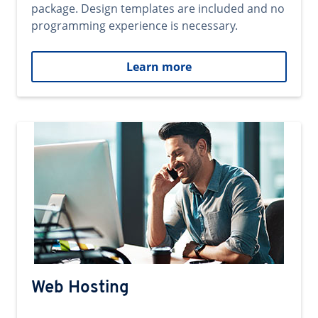
package. Design templates are included and no
programming experience is necessary.
Learn more
Web Hosting