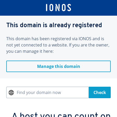
This domain is already registered
This domain has been registered via IONOS and is
not yet connected to a website. If you are the owner,
you can manage it here:
Manage this domain
Find your domain now
Check