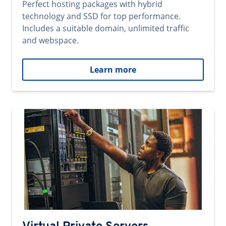
Perfect hosting packages with hybrid
technology and SSD for top performance.
Includes a suitable domain, unlimited traffic
and webspace.
Learn more