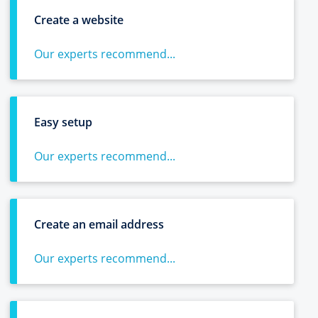
Create a website
Our experts recommend...
Easy setup
Our experts recommend...
Create an email address
Our experts recommend...