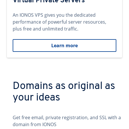
Virtual Private Servers
An IONOS VPS gives you the dedicated
performance of powerful server resources,
plus free and unlimited traffic.
Learn more
Domains as original as
your ideas
Get free email, private registration, and SSL with a
domain from IONOS