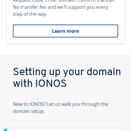
Request code. Enter domain. Confirm transfer.
No transfer fee and we'll support you every
step of the way.
Learn more
Setting up your domain
with IONOS
New to IONOS? Let us walk you through the
domain setup.